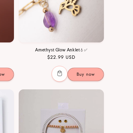
Amethyst Glow Anklet💧✅
Regular
$22.99 USD
price
ow
Buy now