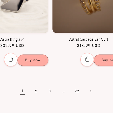
Astra Ring💧✅
Astral Cascade Ear Cuff
Regular
$32.99 USD
Regular
$18.99 USD
price
price
Buy now
Buy n
1
…
2
3
22