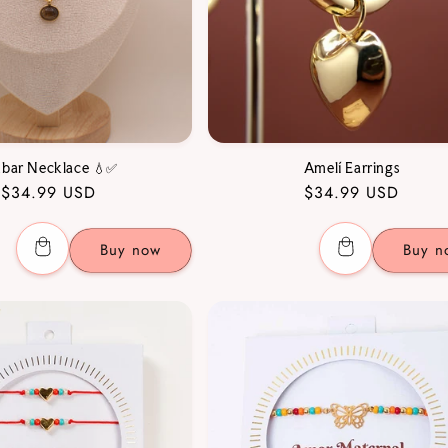
bar Necklace 💧✅
Amelí Earrings
Regular
$34.99 USD
Regular
$34.99 USD
price
price
Buy now
Buy n