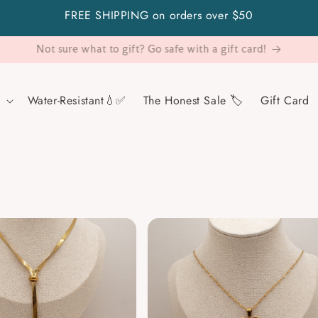
FREE SHIPPING on orders over $50
Visit Us!
Water-Resistant💧✅
The Honest Sale 🏷️
Gift Card