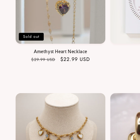
Sold out
Amethyst Heart Necklace
Regular
Sale
$22.99 USD
$29.99 USD
price
price