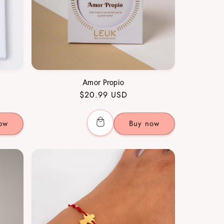
Amor Propio
Regular
$20.99 USD
price
ow
Buy now