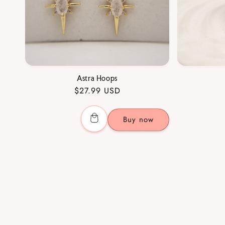
Astra Hoops
Regular
$27.99 USD
price
Buy now