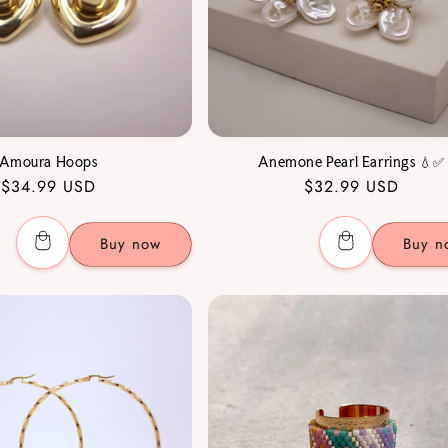
Amoura Hoops
Anemone Pearl Earrings 💧✅
Regular
$34.99 USD
Regular
$32.99 USD
price
price
Buy now
Buy n