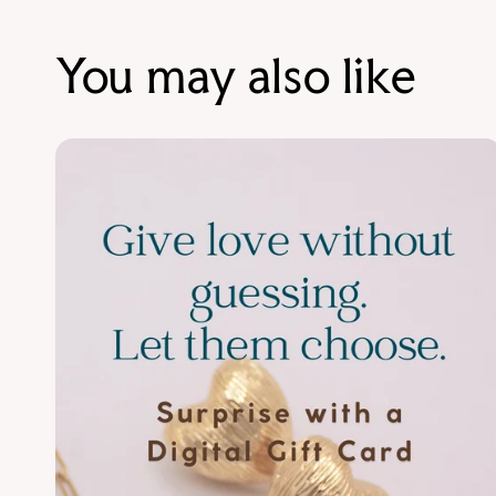
You may also like