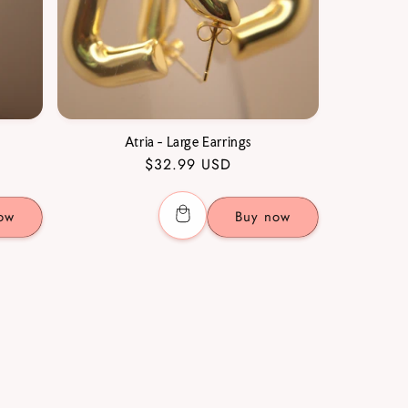
Atria - Large Earrings
Regular
$32.99 USD
price
ow
Buy now