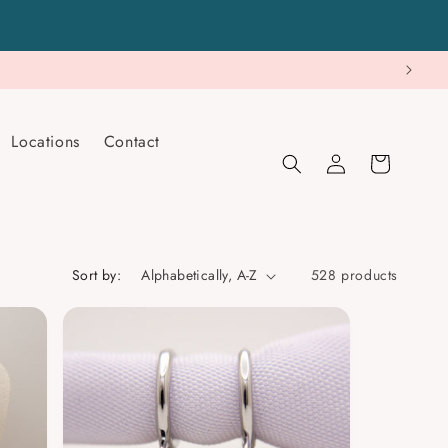
Locations
Contact
Log
Cart
in
Sort by:
528 products