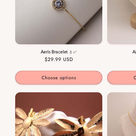
Aeris Bracelet 💧✅
A
Regular
$29.99 USD
price
Choose options
C