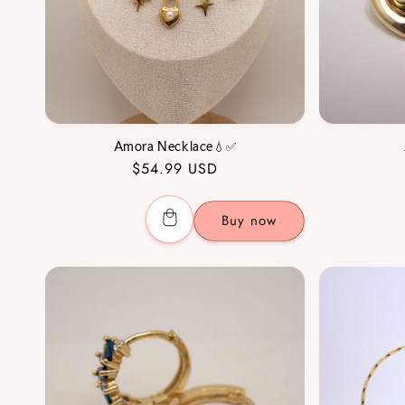
Amora Necklace💧✅
Regular
$54.99 USD
price
Buy now