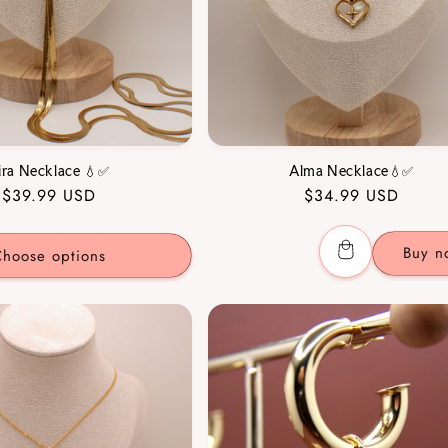
ira Necklace 💧✅
Alma Necklace💧✅
Regular
$39.99 USD
Regular
$34.99 USD
price
price
Buy n
hoose options