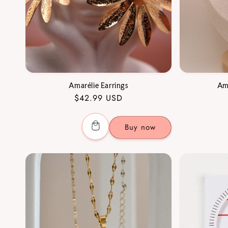
Amarélie Earrings
Am
Regular
$42.99 USD
price
Buy now