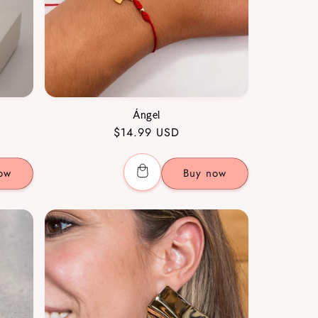
Ángel
Regular
$14.99 USD
price
ow
Buy now