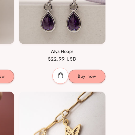
Alya Hoops
Regular
$22.99 USD
price
ow
Buy now