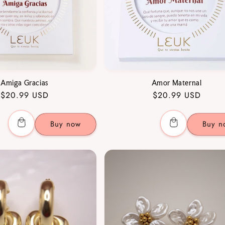
Amiga Gracias
Amor Maternal
Regular
$20.99 USD
Regular
$20.99 USD
price
price
Buy now
Buy n