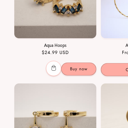
Aqua Hoops
A
Regular
$24.99 USD
Re
Fr
price
pr
Buy now
C