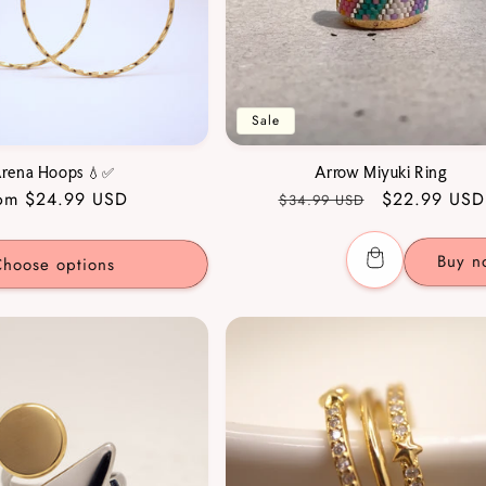
Sale
rena Hoops 💧✅
Arrow Miyuki Ring
gular
om $24.99 USD
Regular
Sale
$22.99 USD
$34.99 USD
ice
price
price
Buy n
hoose options