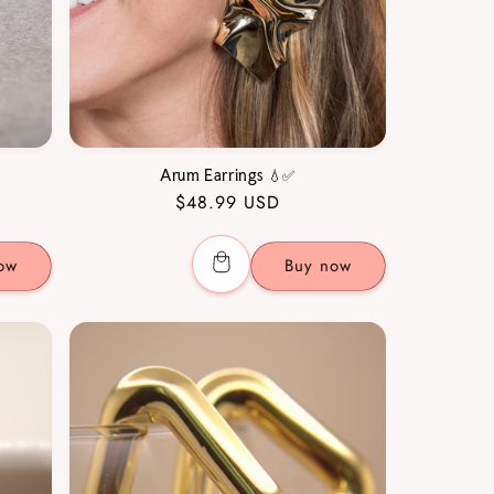
Arum Earrings 💧✅
Regular
$48.99 USD
price
ow
Buy now