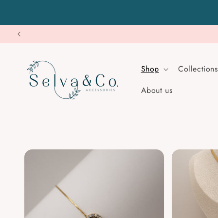
Skip to
content
Shop
Collections
About us