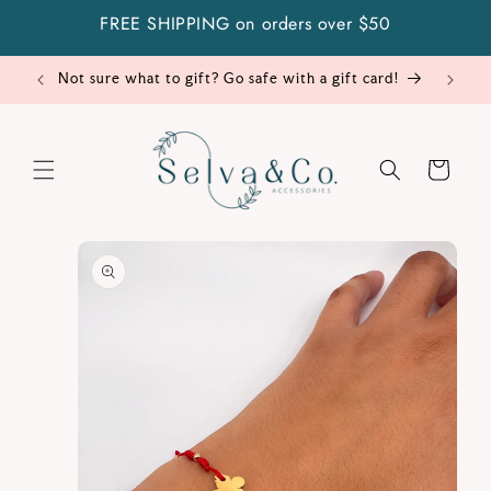
Skip to
FREE SHIPPING on orders over $50
content
Not sure what to gift? Go safe with a gift card!
Cart
Skip to
product
information