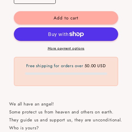
quantity
quantity
for
for
Add to cart
Ángel
Ángel
More payment options
Free shipping for orders over
50.00 USD
We all have an angel!
Some protect us from heaven and others on earth.
They guide us and support us, they are unconditional.
Who is yours?