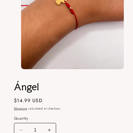
Open
media
1
Ángel
in
modal
Regular
$14.99 USD
price
Shipping
calculated at checkout.
Quantity
Decrease
Increase