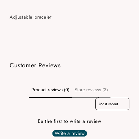
Adjustable bracelet
Customer Reviews
Product reviews (0)
Store reviews (3)
Sort reviews by
Be the first to write a review
Write a review