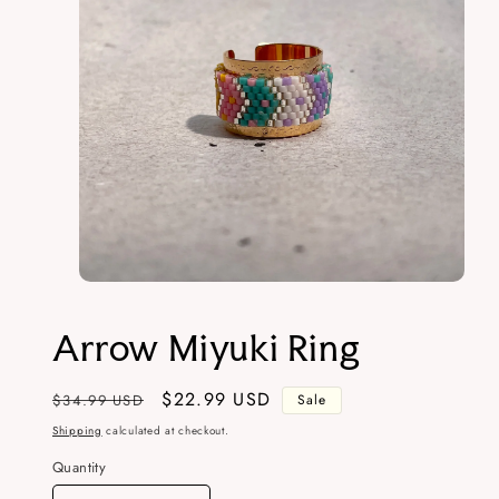
Open
media
1
Arrow Miyuki Ring
in
modal
Regular
Sale
$22.99 USD
$34.99 USD
Sale
price
price
Shipping
calculated at checkout.
Quantity