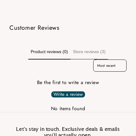
Customer Reviews
Product reviews (0)
Store reviews (3)
Sort reviews by
Be the first to write a review
Write a review
No items found
Let’s stay in touch. Exclusive deals & emails
you’ll actually open.