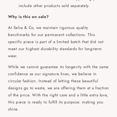
include other products sold separately.
Why is this on sale?
At Selva & Co, we maintain rigorous quality
benchmarks for our permanent collections. This
specific piece is part of a limited batch that did not
meet our highest durability standards for long-term
wear.
While we cannot guarantee its longevity with the same
confidence as our signature lines, we believe in
circular fashion. Instead of letting these beautiful
designs go to waste, we are offering them at a fraction
of the price. With the right care and a little extra love,
this piece is ready to fulfill its purpose: making you
shine.