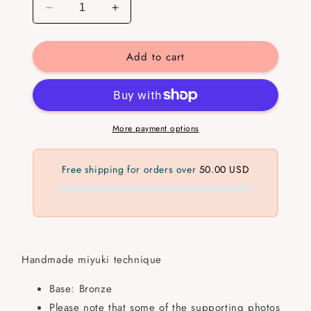
Decrease
Increase
quantity
quantity
for
for
Add to cart
Arrow
Arrow
Miyuki
Miyuki
Ring
Ring
More payment options
Free shipping for orders over
50.00 USD
Handmade miyuki technique
Base: Bronze
Please note that some of the supporting photos