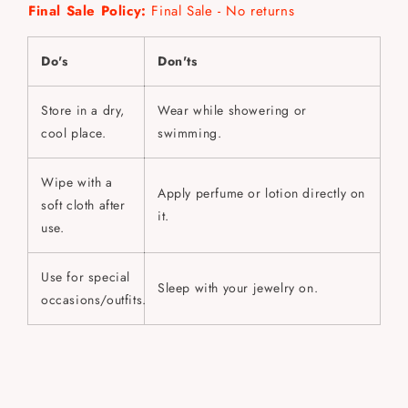
Final Sale Policy:
Final Sale - No returns
Do's
Don'ts
Store in a dry,
Wear while showering or
cool place.
swimming.
Wipe with a
Apply perfume or lotion directly on
soft cloth after
it.
use.
Use for special
Sleep with your jewelry on.
occasions/outfits.