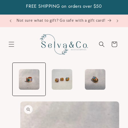
Skip to
FREE SHIPPING on orders over $50
content
Not sure what to gift? Go safe with a gift card!
Cart
Skip to
product
information