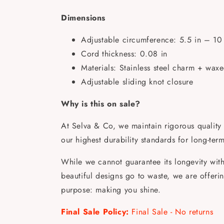
Dimensions
Adjustable circumference: 5.5 in – 10 
Cord thickness: 0.08 in
Materials: Stainless steel charm + wax
Adjustable sliding knot closure
Why is this on sale?
At Selva & Co, we maintain rigorous quality 
our highest durability standards for long-ter
While we cannot guarantee its longevity with 
beautiful designs go to waste, we are offering 
purpose: making you shine.
Final Sale Policy:
Final Sale - No returns