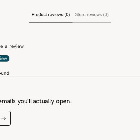
Product reviews (0)
Store reviews (3)
ite a review
view
ound
emails you’ll actually open.