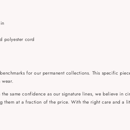
in
ed polyester cord
benchmarks for our permanent collections. This specific piece 
m wear.
the same confidence as our signature lines, we believe in circ
them at a fraction of the price. With the right care and a little