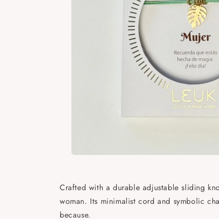
Open
media
1
in
Crafted with a durable adjustable sliding kno
modal
woman. Its minimalist cord and symbolic char
because.