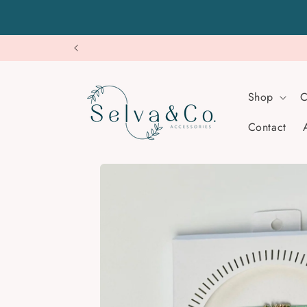
Skip to
content
Shop
C
Contact
Skip to
product
information