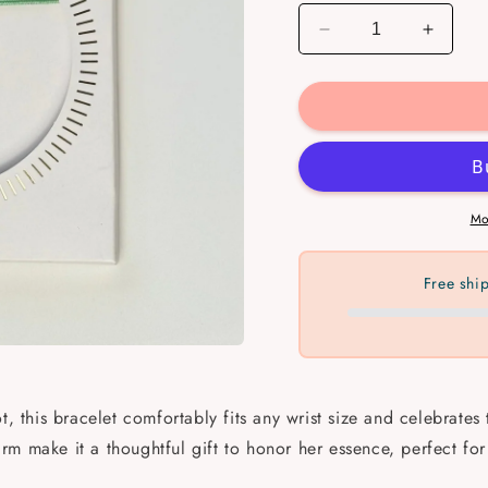
Decrease
Increa
quantity
quantit
for
for
Women
Wome
Meaningful
Meanin
Bracelets
Bracel
Mo
Free shi
t, this bracelet comfortably fits any wrist size and celebrates
m make it a thoughtful gift to honor her essence, perfect for 