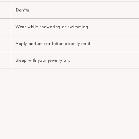
Don'ts
Wear while showering or swimming.
Apply perfume or lotion directly on it.
Sleep with your jewelry on.