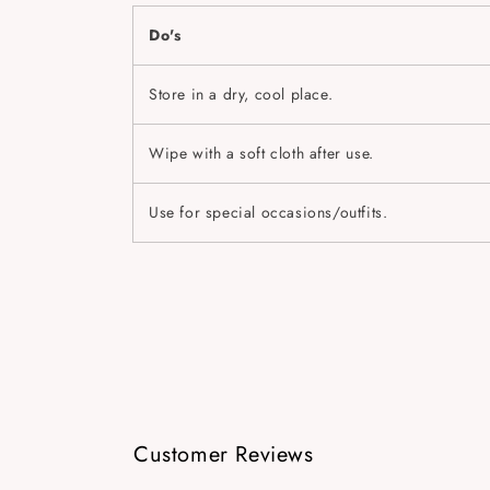
Do's
Store in a dry, cool place.
Wipe with a soft cloth after use.
Use for special occasions/outfits.
Customer Reviews