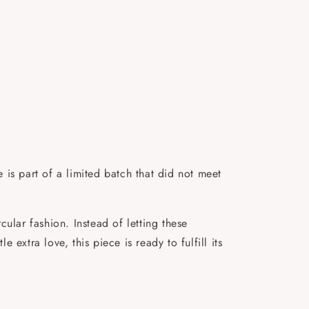
is part of a limited batch that did not meet
ular fashion. Instead of letting these
 extra love, this piece is ready to fulfill its