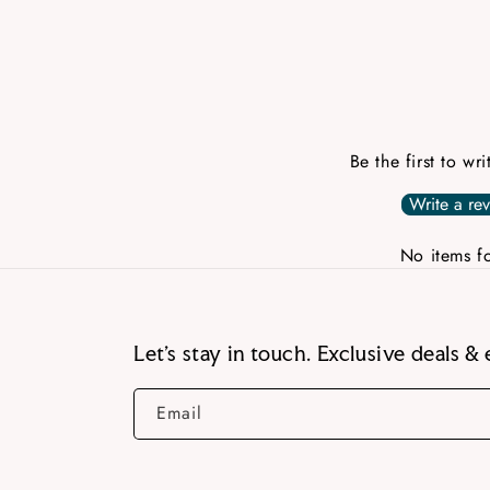
Be the first to wr
Write a re
No items f
Let’s stay in touch. Exclusive deals & 
Email