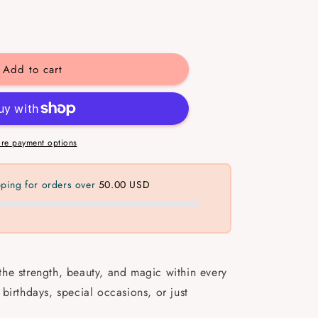
se
y
Add to cart
n
gful
ets
re payment options
pping for orders over
50.00 USD
 the strength, beauty, and magic within every
birthdays, special occasions, or just