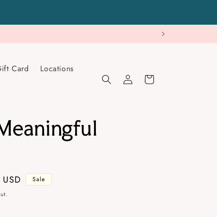
ift Card
Locations
Log
Cart
in
eaningful
s
9 USD
Sale
ut.