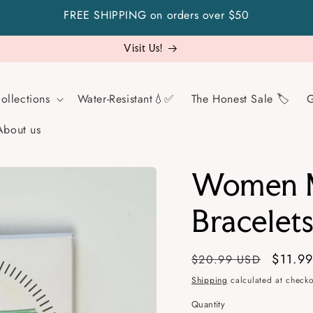
FREE SHIPPING on orders over $50
Visit Us!
ollections
Water-Resistant💧✅
The Honest Sale 🏷️
G
About us
Women M
Bracelet
Regular
Sale
$11.9
$20.99 USD
price
price
Shipping
calculated at checko
Quantity