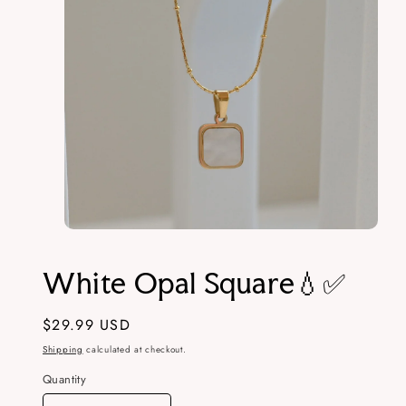
Open
media
1
White Opal Square💧✅
in
modal
Regular
$29.99 USD
price
Shipping
calculated at checkout.
Quantity