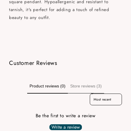
square pendant. Hypoallergenic and resistant to
tarnish, it's perfect for adding a touch of refined
beauty to any outfit.
Customer Reviews
Product reviews (0)
Store reviews (3)
Sort reviews by
Be the first to write a review
Write a review