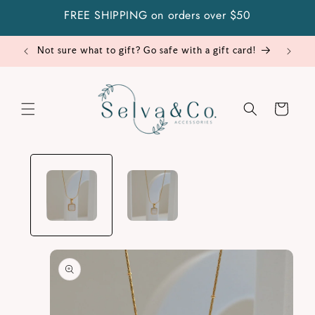
Skip to
FREE SHIPPING on orders over $50
content
Not sure what to gift? Go safe with a gift card!
Cart
Skip to
product
information