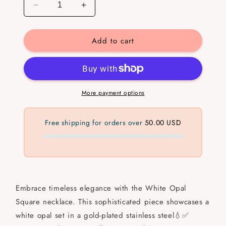
Decrease
Increase
quantity
quantity
for
for
Add to cart
White
White
Opal
Opal
Square
Square
💧
💧
✅
✅
More payment options
Free shipping for orders over
50.00 USD
Embrace timeless elegance with the White Opal
Square necklace. This sophisticated piece showcases a
white opal set in a gold-plated stainless steel💧✅