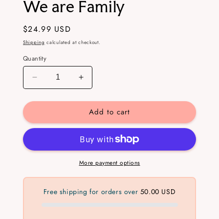
We are Family
in
modal
Regular
$24.99 USD
price
Shipping
calculated at checkout.
Quantity
Decrease
Increase
quantity
quantity
for
for
Add to cart
We
We
are
are
Family
Family
More payment options
Free shipping for orders over
50.00 USD