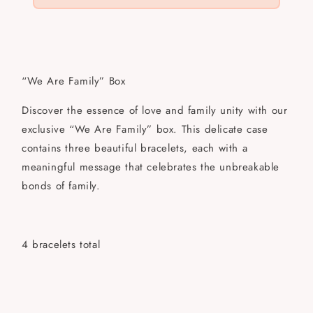
“We Are Family” Box
Discover the essence of love and family unity with our
exclusive “We Are Family” box. This delicate case
contains three beautiful bracelets, each with a
meaningful message that celebrates the unbreakable
bonds of family.
4 bracelets total