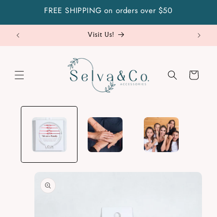
Skip to
FREE SHIPPING on orders over $50
content
Visit Us!
Cart
Skip to
product
information