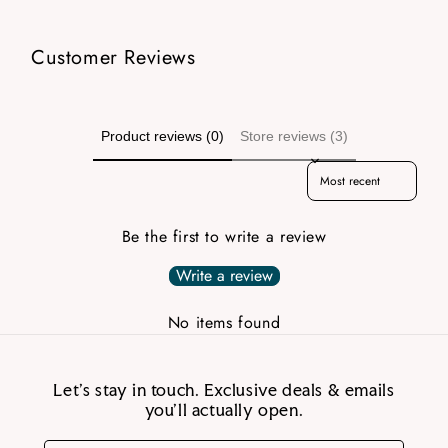
Customer Reviews
Product reviews (0)
Store reviews (3)
Sort reviews by
Be the first to write a review
Write a review
No items found
Let’s stay in touch. Exclusive deals & emails
you’ll actually open.