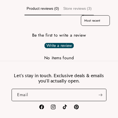
Product reviews (0)
Store reviews (3)
Sort reviews by
Be the first to write a review
Write a review
No items found
Let’s stay in touch. Exclusive deals & emails
you’ll actually open.
Email
Facebook
Instagram
TikTok
Pinterest