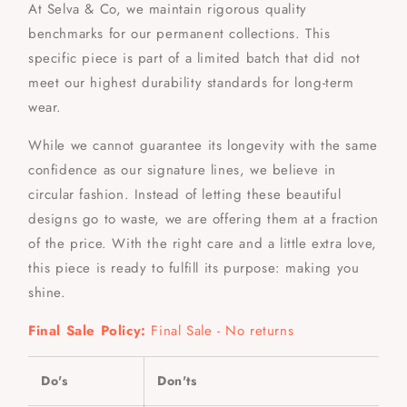
At Selva & Co, we maintain rigorous quality
benchmarks for our permanent collections. This
specific piece is part of a limited batch that did not
meet our highest durability standards for long-term
wear.
While we cannot guarantee its longevity with the same
confidence as our signature lines, we believe in
circular fashion. Instead of letting these beautiful
designs go to waste, we are offering them at a fraction
of the price. With the right care and a little extra love,
this piece is ready to fulfill its purpose: making you
shine.
Final Sale Policy:
Final Sale - No returns
Do's
Don'ts