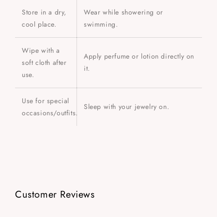
Store in a dry,
Wear while showering or
cool place.
swimming.
Wipe with a
Apply perfume or lotion directly on
soft cloth after
it.
use.
Use for special
Sleep with your jewelry on.
occasions/outfits.
Customer Reviews