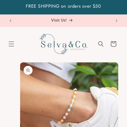
Skip to
FREE SHIPPING on orders over $50
content
Visit Us!
Cart
Skip to
product
information