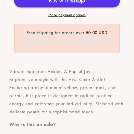
More payment options
Free shipping for orders over
50.00 USD
Vibrant Spectrum Anklet: A Pop of Joy
Brighten your style with the Viva Color Anklet.
Featuring a playful mix of yellow, green, pink, and
purple, this piece is designed to radiate positive
energy and celebrate your individuality. Finished with
delicate pearls for a sophisticated touch.
Why is this on sale?