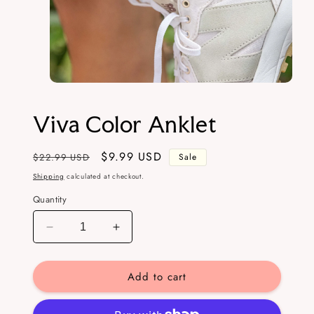
Open
media
1
Viva Color Anklet
in
modal
Regular
Sale
$9.99 USD
$22.99 USD
Sale
price
price
Shipping
calculated at checkout.
Quantity
Decrease
Increase
quantity
quantity
for
for
Add to cart
Viva
Viva
Color
Color
Anklet
Anklet