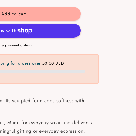
y
Add to cart
re payment options
pping for orders over
50.00 USD
. Its sculpted form adds softness with
tant, Made for everyday wear and delivers a
ningful gifting or everyday expression.