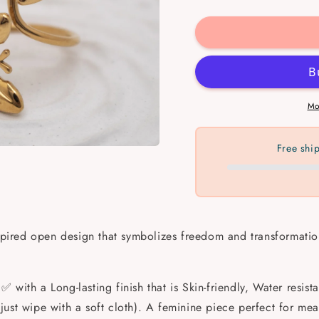
quantity
quantit
for
for
Twin
Twin
Wings
Wings
Ring
Ring
💧
💧
✅
✅
Mo
Free shi
nspired open design that symbolizes freedom and transformation
✅ with a Long-lasting finish that is Skin-friendly, Water resis
ust wipe with a soft cloth). A feminine piece perfect for mea