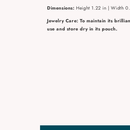
Dimensions:
Height 1.22 in | Width 0.
Jewelry Care: To maintain its brilli
use and store dry in its pouch.