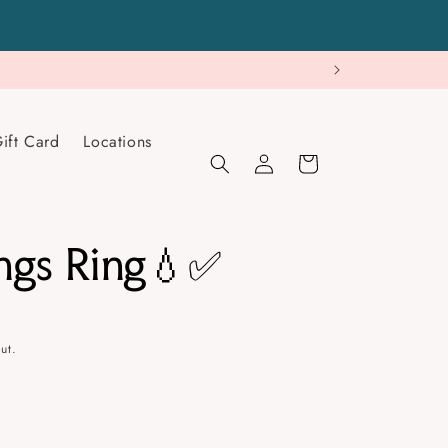
ift Card
Locations
Log
Cart
in
ngs Ring💧✅
ut.
se