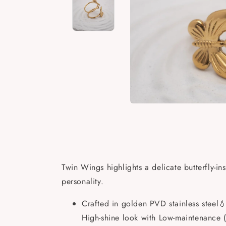
Open
media
Open
Open
1
media
media
in
2
3
modal
in
in
modal
modal
Twin Wings highlights a delicate butterfly-i
personality.
Crafted in golden PVD stainless steel💧
High-shine look with Low-maintenance (j