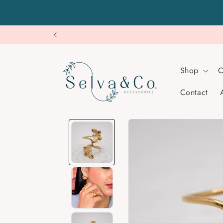
Skip to
content
Shop
C
Contact
Skip to
product
information