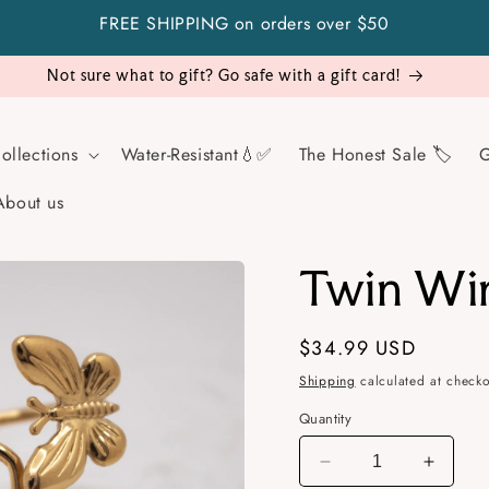
FREE SHIPPING on orders over $50
Visit Us!
ollections
Water-Resistant💧✅
The Honest Sale 🏷️
G
About us
Twin Wi
Regular
$34.99 USD
price
Shipping
calculated at checko
Quantity
Decrease
Increa