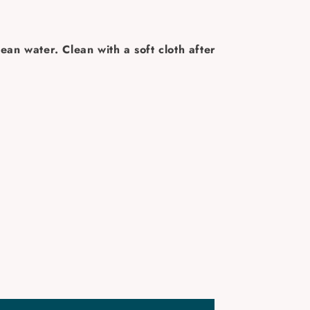
ean water. Clean with a soft cloth after