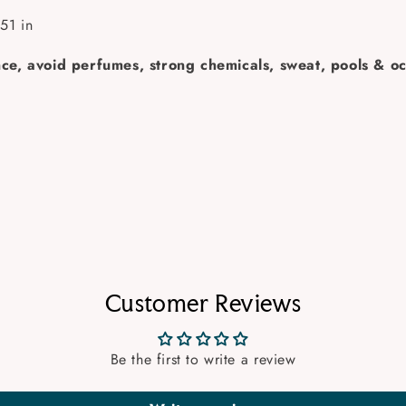
51 in
ance, avoid perfumes, strong chemicals, sweat, pools & oc
Customer Reviews
Be the first to write a review