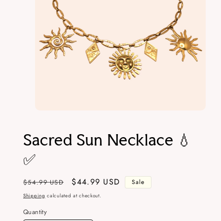
Open
media
1
Sacred Sun Necklace 💧
in
modal
✅
Regular
Sale
$44.99 USD
$54.99 USD
Sale
price
price
Shipping
calculated at checkout.
Quantity