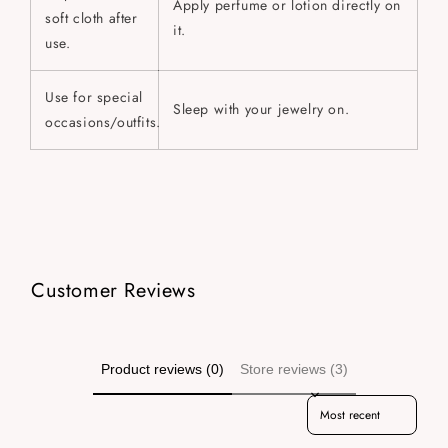
Apply perfume or lotion directly on
soft cloth after
it.
use.
Use for special
Sleep with your jewelry on.
occasions/outfits.
Customer Reviews
Product reviews (0)
Store reviews (3)
Sort reviews by