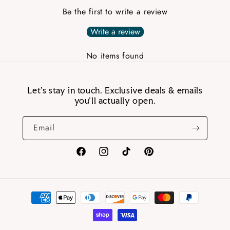
Be the first to write a review
Write a review
No items found
Let’s stay in touch. Exclusive deals & emails
you’ll actually open.
Email
Facebook
Instagram
TikTok
Pinterest
Payment
methods