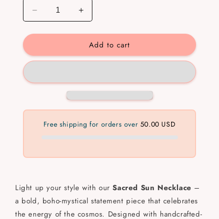
Decrease
Increase
quantity
quantity
for
for
Add to cart
Sacred
Sacred
Sun
Sun
Necklace
Necklace
💧
💧
✅
✅
Free shipping for orders over
50.00 USD
Light up your style with our
Sacred Sun Necklace
–
a bold, boho-mystical statement piece that celebrates
the energy of the cosmos. Designed with handcrafted-