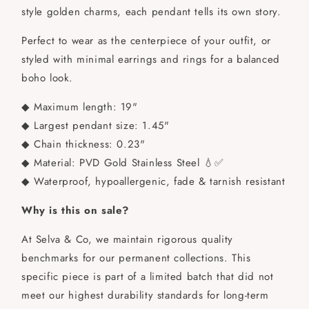
style golden charms, each pendant tells its own story.
Perfect to wear as the centerpiece of your outfit, or
styled with minimal earrings and rings for a balanced
boho look.
◆ Maximum length: 19"
◆ Largest pendant size: 1.45"
◆ Chain thickness: 0.23"
◆ Material: PVD Gold Stainless Steel 💧✅
◆ Waterproof, hypoallergenic, fade & tarnish resistant
Why is this on sale?
At Selva & Co, we maintain rigorous quality
benchmarks for our permanent collections. This
specific piece is part of a limited batch that did not
meet our highest durability standards for long-term