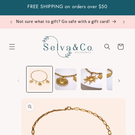
Skip to
FREE SHIPPING on orders over $50
content
Cart
Skip to
product
information