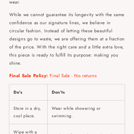
wear.
While we cannot guarantee its longevity with the same
confidence as our signature lines, we believe in
circular fashion. Instead of letting these beautiful
designs go to waste, we are offering them at a fraction
of the price. With the right care and a little extra love,
this piece is ready to fulfill its purpose: making you
shine.
Final Sale Policy:
Final Sale - No returns
Do's
Don'ts
Store in a dry,
Wear while showering or
cool place.
swimming.
Wipe with a