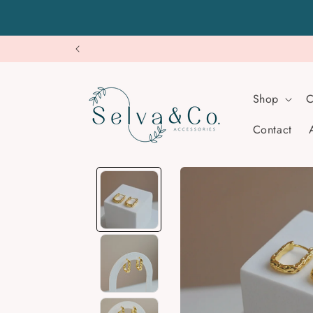
Skip to
content
Shop
C
Contact
Skip to
product
information