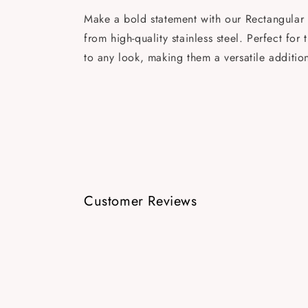
Make a bold statement with our Rectangular 
from high-quality stainless steel. Perfect f
to any look, making them a versatile additio
Customer Reviews