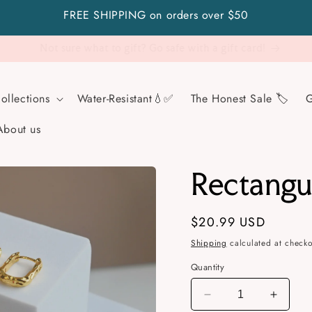
FREE SHIPPING on orders over $50
Visit Us!
ollections
Water-Resistant💧✅
The Honest Sale 🏷️
G
About us
Rectangu
Regular
$20.99 USD
price
Shipping
calculated at checko
Quantity
Decrease
Increa