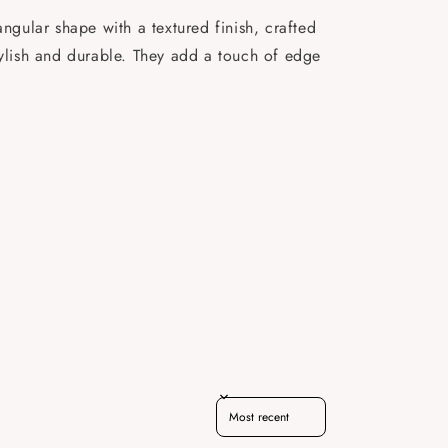
gular shape with a textured finish, crafted
tylish and durable. They add a touch of edge
Sort reviews by