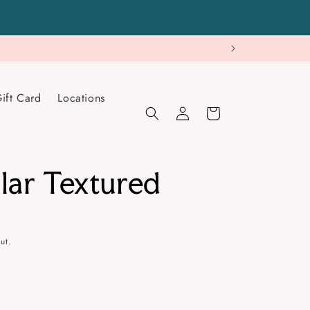
ift Card
Locations
Log
Cart
in
lar Textured
ut.
se