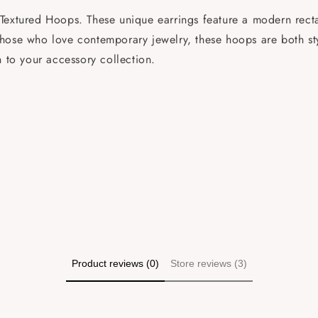
Textured Hoops. These unique earrings feature a modern rectan
or those who love contemporary jewelry, these hoops are both s
n to your accessory collection.
Product reviews (0)
Store reviews (3)