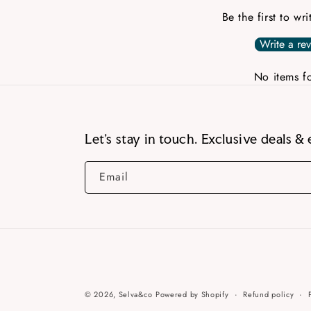
Be the first to wr
Write a re
No items f
Let’s stay in touch. Exclusive deals & 
Email
© 2026,
Selva&co
Powered by Shopify
Refund policy