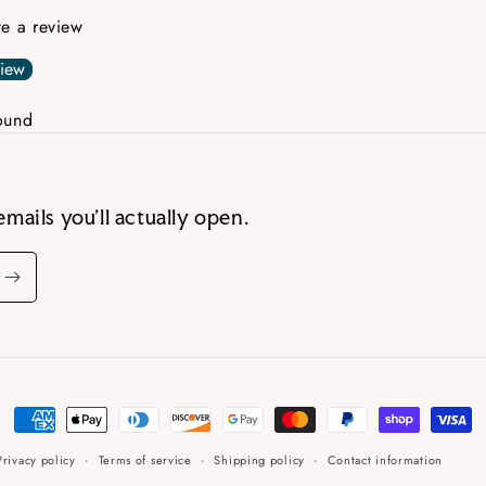
ite a review
view
ound
emails you’ll actually open.
Payment
methods
Privacy policy
Terms of service
Shipping policy
Contact information