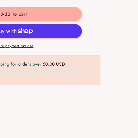
y
Add to cart
gular
ed
re payment options
pping for orders over
50.00 USD