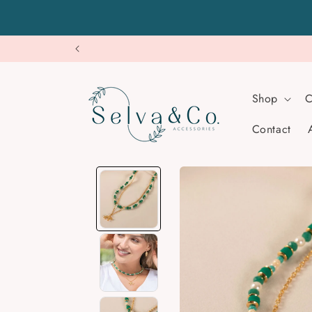
Skip to
content
Shop
C
Contact
Skip to
product
information