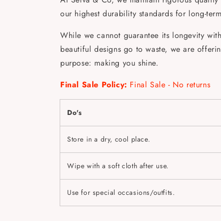
our highest durability standards for long-ter
While we cannot guarantee its longevity with 
beautiful designs go to waste, we are offering 
purpose: making you shine.
Final Sale Policy:
Final Sale - No returns
Do's
Store in a dry, cool place.
Wipe with a soft cloth after use.
Use for special occasions/outfits.