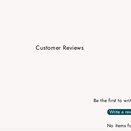
Customer Reviews
Be the first to wr
Write a re
No items f