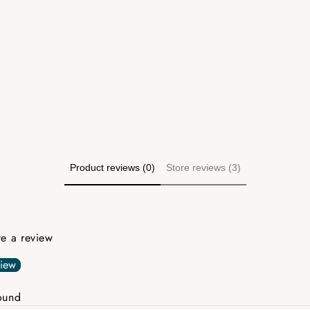
Product reviews (0)
Store reviews (3)
ite a review
view
ound