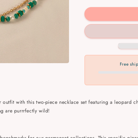
quantity
quantit
for
for
Leopard
Leopar
Charm
Charm
Necklace
Neckla
Free shi
 outfit with this two-piece necklace set featuring a leopard
ng are purrrfectly wild!
benchmarks for our permanent collections. This specific piece 