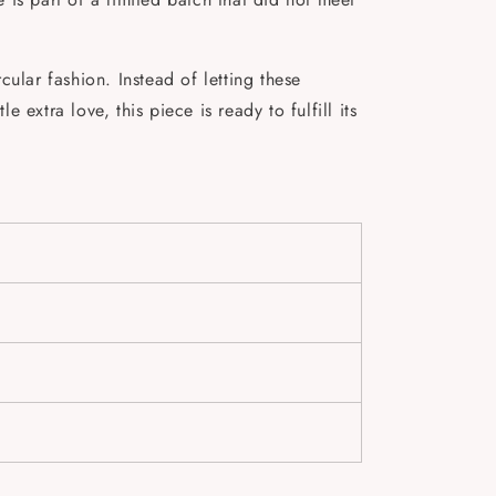
ular fashion. Instead of letting these
 extra love, this piece is ready to fulfill its