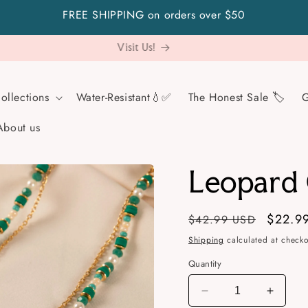
FREE SHIPPING on orders over $50
Not sure what to gift? Go safe with a gift card!
ollections
Water-Resistant💧✅
The Honest Sale 🏷️
G
About us
Leopard
Regular
Sale
$22.9
$42.99 USD
price
price
Shipping
calculated at checko
Quantity
Decrease
Increa