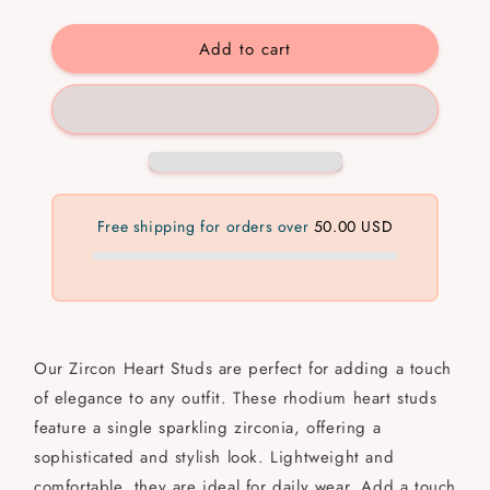
quantity
quantity
for
for
Add to cart
Zircon
Zircon
Heart
Heart
Free shipping for orders over
50.00 USD
Our Zircon Heart Studs are perfect for adding a touch
of elegance to any outfit. These rhodium heart studs
feature a single sparkling zirconia, offering a
sophisticated and stylish look. Lightweight and
comfortable, they are ideal for daily wear. Add a touch