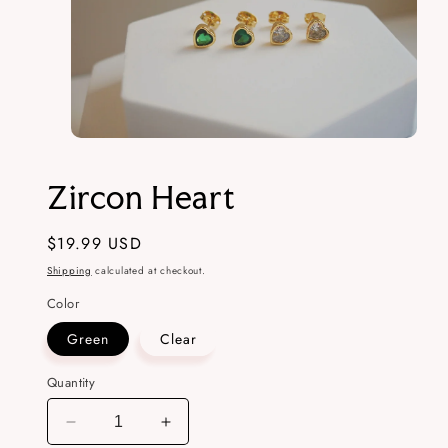
Open
media
1
Zircon Heart
in
modal
Regular
$19.99 USD
price
Shipping
calculated at checkout.
Color
Green
Clear
Quantity
Decrease
Increase