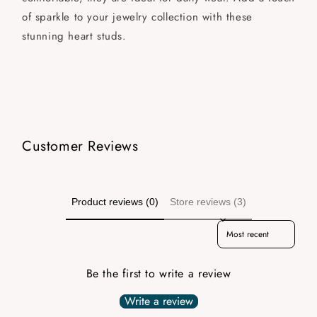
of sparkle to your jewelry collection with these
stunning heart studs.
Customer Reviews
Product reviews (0)
Store reviews (3)
Sort reviews by
Be the first to write a review
Write a review