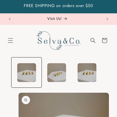
Skip to
FREE SHIPPING on orders over $50
content
Visit Us!
Cart
Skip to
product
information