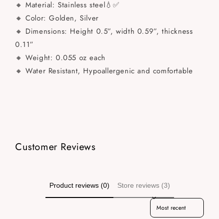
🔸 Material: Stainless steel💧✅
🔸 Color: Golden, Silver
🔸 Dimensions: Height 0.5”, width 0.59”, thickness
0.11”
🔸 Weight: 0.055 oz each
🔸 Water Resistant, Hypoallergenic and comfortable
Customer Reviews
Product reviews (0)
Store reviews (3)
Sort reviews by