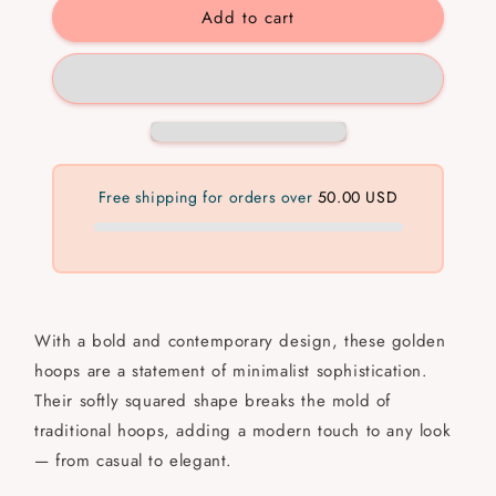
Add to cart
Bold
Bold
Hoops
Hoops
💧
💧
✅
✅
Free shipping for orders over
50.00 USD
With a bold and contemporary design, these golden
hoops are a statement of minimalist sophistication.
Their softly squared shape breaks the mold of
traditional hoops, adding a modern touch to any look
— from casual to elegant.