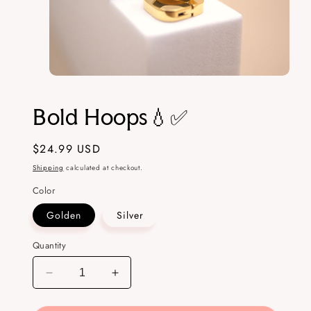
Open
media
1
Bold Hoops💧✅
in
modal
Regular
$24.99 USD
price
Shipping
calculated at checkout.
Color
Golden
Silver
Quantity
Decrease
Increase
quantity
quantity
for
for