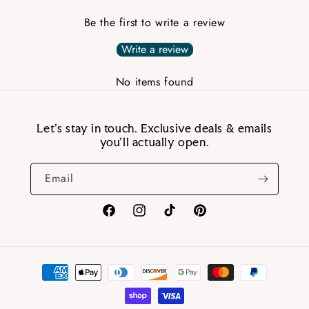
Be the first to write a review
Write a review
No items found
Let’s stay in touch. Exclusive deals & emails
you’ll actually open.
Email
Facebook
Instagram
TikTok
Pinterest
Payment
methods