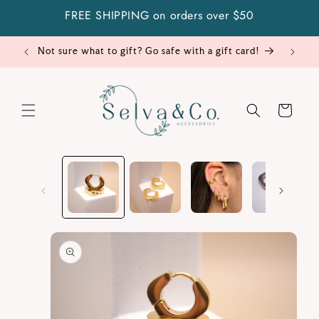
Skip to
FREE SHIPPING on orders over $50
content
Not sure what to gift? Go safe with a gift card!
Cart
Skip to
product
information