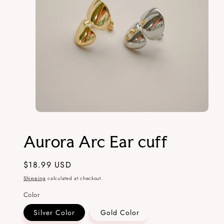
Open
media
1
Aurora Arc Ear cuff
in
modal
Regular
$18.99 USD
price
Shipping
calculated at checkout.
Color
Silver Color
Gold Color