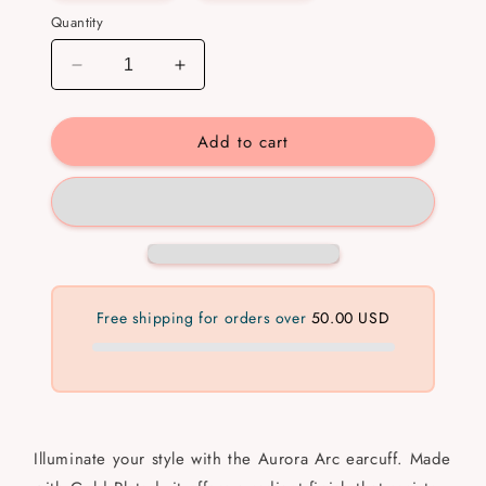
Quantity
Decrease
Increase
quantity
quantity
for
for
Add to cart
Aurora
Aurora
Arc
Arc
Ear
Ear
cuff
cuff
Free shipping for orders over
50.00 USD
Illuminate your style with the Aurora Arc earcuff. Made