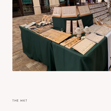
THE MKT