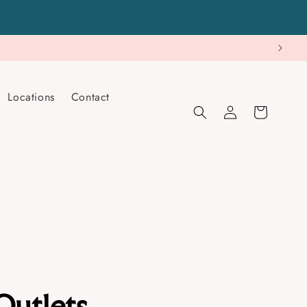
Locations
Contact
Log
Cart
in
Outlets