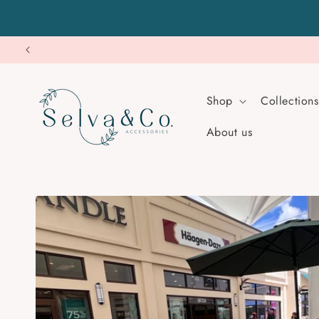
Skip to
content
Shop
Collections
About us