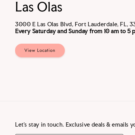
Las Olas
3000 E Las Olas Blvd, Fort Lauderdale, FL, 3
Every Saturday and Sunday from 10 am to 5 
View Location
Let’s stay in touch. Exclusive deals & emails yo