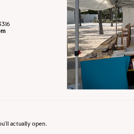
3316
pm
u’ll actually open.