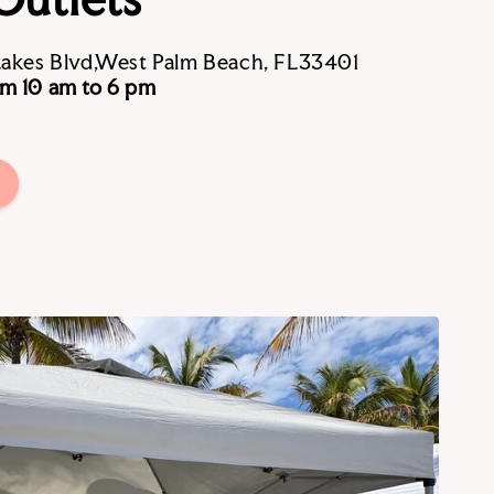
Lakes Blvd,West Palm Beach, FL33401
m 10 am to 6 pm