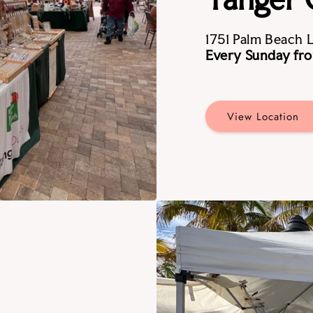
1751 Palm Beach 
Every Sunday fro
View Location