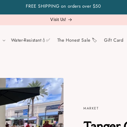
FREE SHIPPING on orders over $50
Not sure what to gift? Go safe with a gift card!
Water-Resistant💧✅
The Honest Sale 🏷️
Gift Card
MARKET
Tanger 